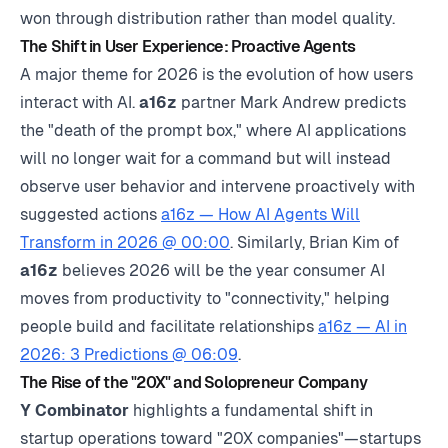
won through distribution rather than model quality.
The Shift in User Experience: Proactive Agents
A major theme for 2026 is the evolution of how users
interact with AI.
a16z
partner Mark Andrew predicts
the "death of the prompt box," where AI applications
will no longer wait for a command but will instead
observe user behavior and intervene proactively with
suggested actions
a16z — How AI Agents Will
Transform in 2026 @ 00:00
. Similarly, Brian Kim of
a16z
believes 2026 will be the year consumer AI
moves from productivity to "connectivity," helping
people build and facilitate relationships
a16z — AI in
2026: 3 Predictions @ 06:09
.
The Rise of the "20X" and Solopreneur Company
Y Combinator
highlights a fundamental shift in
startup operations toward "20X companies"—startups