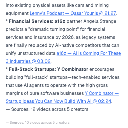
into existing physical assets like cars and mining
equipment
Lenny's Podcast — Qasar Younis @ 21:27
.
*
Financial Services:
a16z
partner Angela Strange
predicts a "dramatic turning point" for financial
services and insurance by 2026, as legacy systems
are finally replaced by AI-native competitors that can
unify unstructured data
a16z — AI Is Coming For These
3 Industries @ 03:02
.
*
Full-Stack Startups:
Y Combinator
encourages
building "full-stack" startups—tech-enabled services
that use AI agents to operate with the high gross
margins of pure software businesses
Y Combinator —
Startup Ideas You Can Now Build With AI @ 02:24
.
— Sources: 12 videos across 5 creators
— Sources: 10 videos across 5 creators