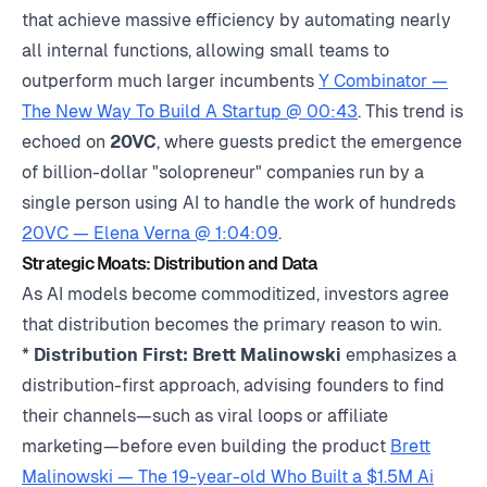
that achieve massive efficiency by automating nearly
all internal functions, allowing small teams to
outperform much larger incumbents
Y Combinator —
The New Way To Build A Startup @ 00:43
. This trend is
echoed on
20VC
, where guests predict the emergence
of billion-dollar "solopreneur" companies run by a
single person using AI to handle the work of hundreds
20VC — Elena Verna @ 1:04:09
.
Strategic Moats: Distribution and Data
As AI models become commoditized, investors agree
that distribution becomes the primary reason to win.
*
Distribution First:
Brett Malinowski
emphasizes a
distribution-first approach, advising founders to find
their channels—such as viral loops or affiliate
marketing—before even building the product
Brett
Malinowski — The 19-year-old Who Built a $1.5M Ai