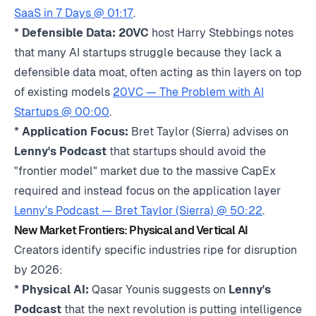
SaaS in 7 Days @ 01:17
.
*
Defensible Data:
20VC
host Harry Stebbings notes
that many AI startups struggle because they lack a
defensible data moat, often acting as thin layers on top
of existing models
20VC — The Problem with AI
Startups @ 00:00
.
*
Application Focus:
Bret Taylor (Sierra) advises on
Lenny's Podcast
that startups should avoid the
"frontier model" market due to the massive CapEx
required and instead focus on the application layer
Lenny's Podcast — Bret Taylor (Sierra) @ 50:22
.
New Market Frontiers: Physical and Vertical AI
Creators identify specific industries ripe for disruption
by 2026:
*
Physical AI:
Qasar Younis suggests on
Lenny's
Podcast
that the next revolution is putting intelligence