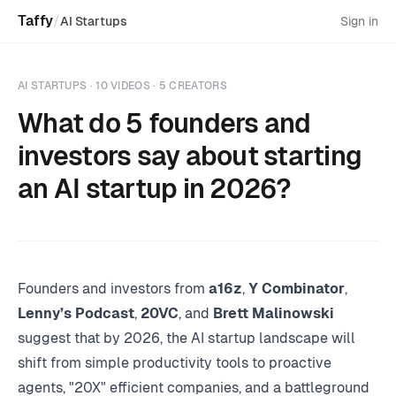
Taffy
/
AI Startups
Sign in
AI STARTUPS
· 10 VIDEOS · 5 CREATORS
What do 5 founders and
investors say about starting
an AI startup in 2026?
Founders and investors from
a16z
,
Y Combinator
,
Lenny’s Podcast
,
20VC
, and
Brett Malinowski
suggest that by 2026, the AI startup landscape will
shift from simple productivity tools to proactive
agents, "20X" efficient companies, and a battleground