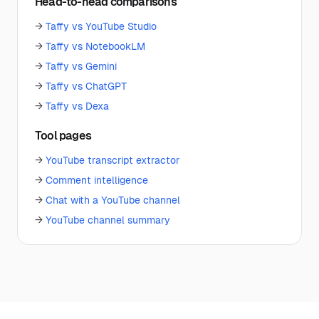
Head-to-head comparisons
→
Taffy vs YouTube Studio
→
Taffy vs NotebookLM
→
Taffy vs Gemini
→
Taffy vs ChatGPT
→
Taffy vs Dexa
Tool pages
→
YouTube transcript extractor
→
Comment intelligence
→
Chat with a YouTube channel
→
YouTube channel summary