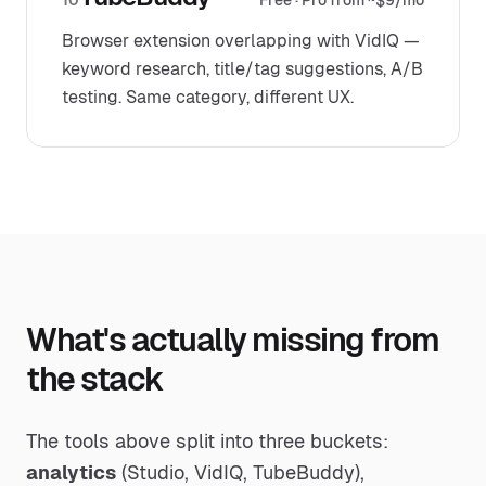
10
Free · Pro from ~$9/mo
Browser extension overlapping with VidIQ —
keyword research, title/tag suggestions, A/B
testing. Same category, different UX.
What's actually missing from
the stack
The tools above split into three buckets:
analytics
(Studio, VidIQ, TubeBuddy),