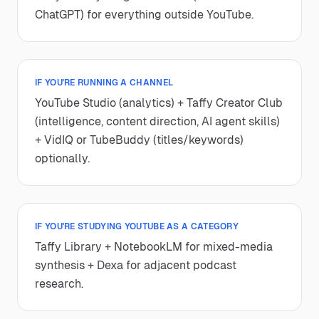
ChatGPT) for everything outside YouTube.
IF YOU'RE RUNNING A CHANNEL
YouTube Studio (analytics) + Taffy Creator Club
(intelligence, content direction, AI agent skills)
+ VidIQ or TubeBuddy (titles/keywords)
optionally.
IF YOU'RE STUDYING YOUTUBE AS A CATEGORY
Taffy Library + NotebookLM for mixed-media
synthesis + Dexa for adjacent podcast
research.