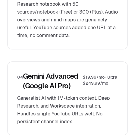
Research notebook with 50
sources/notebook (Free) or 300 (Plus). Audio
overviews and mind maps are genuinely
useful. YouTube sources added one URL at a
time; no comment data.
Gemini Advanced
04
$19.99/mo · Ultra
$249.99/mo
(Google AI Pro)
Generalist AI with 1M-token context, Deep
Research, and Workspace integration.
Handles single YouTube URLs well. No
persistent channel index.