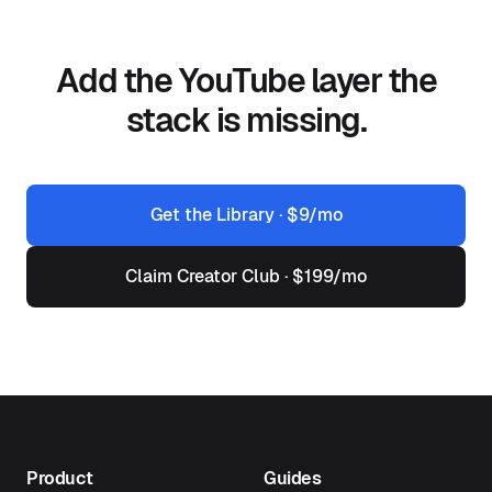
Add the YouTube layer the
stack is missing.
Get the Library · $9/mo
Claim Creator Club · $199/mo
Product
Guides