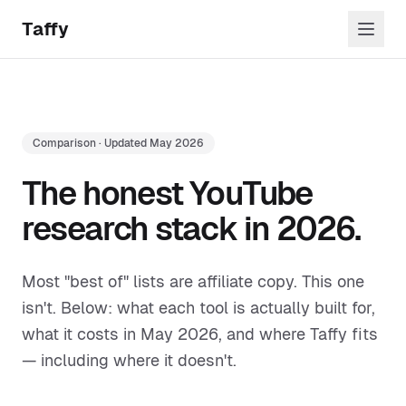
Skip to content
Taffy
Comparison · Updated May 2026
The honest YouTube
research stack in 2026.
Most "best of" lists are affiliate copy. This one
isn't. Below: what each tool is actually built for,
what it costs in May 2026, and where Taffy fits
— including where it doesn't.