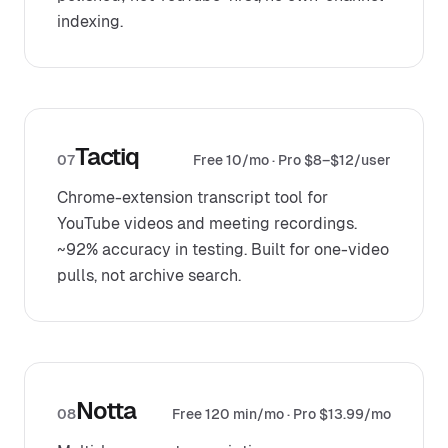
indexing.
Tactiq
07
Free 10/mo · Pro $8–$12/user
Chrome-extension transcript tool for
YouTube videos and meeting recordings.
~92% accuracy in testing. Built for one-video
pulls, not archive search.
Notta
08
Free 120 min/mo · Pro $13.99/mo