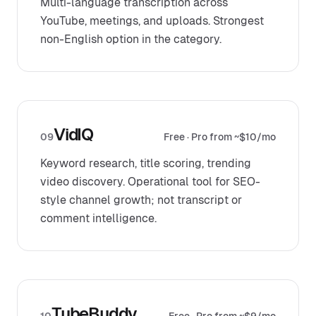
Multi-language transcription across
YouTube, meetings, and uploads. Strongest
non-English option in the category.
VidIQ
09
Free · Pro from ~$10/mo
Keyword research, title scoring, trending
video discovery. Operational tool for SEO-
style channel growth; not transcript or
comment intelligence.
TubeBuddy