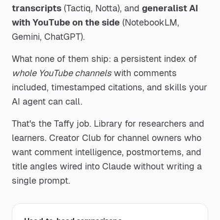
transcripts
(Tactiq, Notta), and
generalist AI
with YouTube on the side
(NotebookLM,
Gemini, ChatGPT).
What none of them ship: a persistent index of
whole YouTube channels
with comments
included, timestamped citations, and skills your
AI agent can call.
That's the Taffy job. Library for researchers and
learners. Creator Club for channel owners who
want comment intelligence, postmortems, and
title angles wired into Claude without writing a
single prompt.