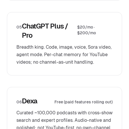
ChatGPT Plus /
05
$20/mo ·
$200/mo
Pro
Breadth king. Code, image, voice, Sora video,
agent mode. Per-chat memory for YouTube
videos; no channel-as-unit handling.
Dexa
06
Free (paid features rolling out)
Curated ~100,000 podcasts with cross-show
search and expert profiles. Audio-native and
polished; not YouTube-first, no own-channel