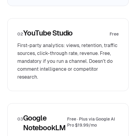
YouTube Studio
02
Free
First-party analytics: views, retention, traffic
sources, click-through rate, revenue. Free,
mandatory if you run a channel. Doesn't do
comment intelligence or competitor
research.
Google
03
Free · Plus via Google AI
Pro $19.99/mo
NotebookLM