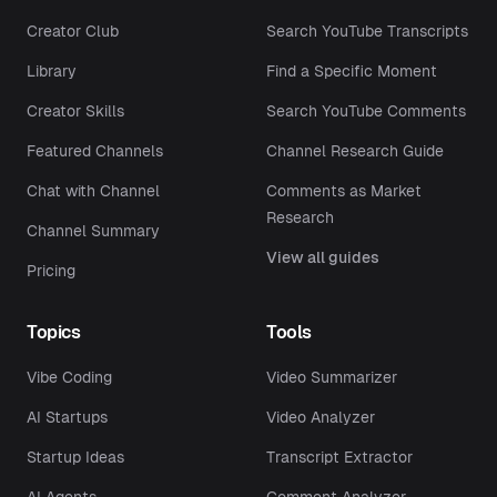
Creator Club
Search YouTube Transcripts
Library
Find a Specific Moment
Creator Skills
Search YouTube Comments
Featured Channels
Channel Research Guide
Chat with Channel
Comments as Market
Research
Channel Summary
View all guides
Pricing
Topics
Tools
Vibe Coding
Video Summarizer
AI Startups
Video Analyzer
Startup Ideas
Transcript Extractor