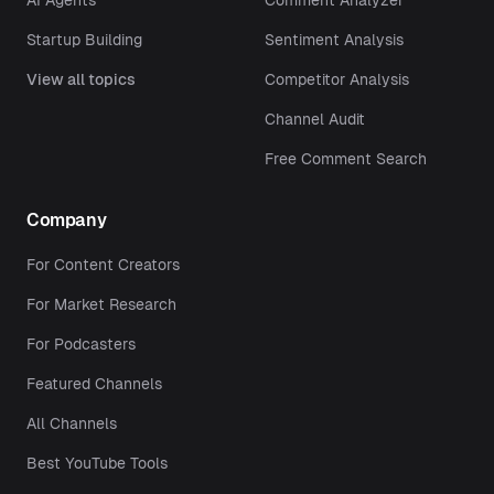
AI Agents
Comment Analyzer
Startup Building
Sentiment Analysis
View all topics
Competitor Analysis
Channel Audit
Free Comment Search
Company
For Content Creators
For Market Research
For Podcasters
Featured Channels
All Channels
Best YouTube Tools