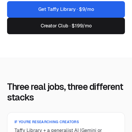
Get Taffy Library · $9/mo
Creator Club · $199/mo
Three real jobs, three different
stacks
IF YOU'RE RESEARCHING CREATORS
Taffy Library + a generalist AI (Gemini or