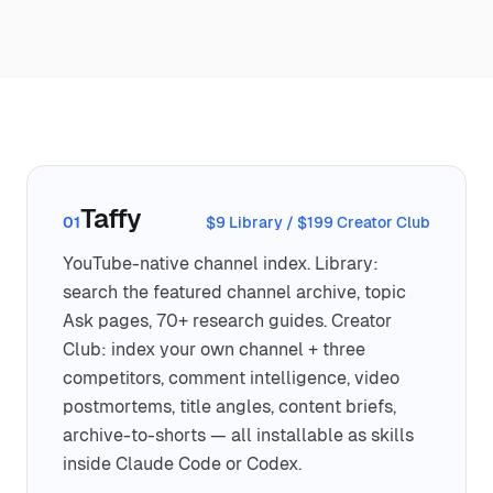
Taffy
01
$9 Library / $199 Creator Club
YouTube-native channel index. Library:
search the featured channel archive, topic
Ask pages, 70+ research guides. Creator
Club: index your own channel + three
competitors, comment intelligence, video
postmortems, title angles, content briefs,
archive-to-shorts — all installable as skills
inside Claude Code or Codex.